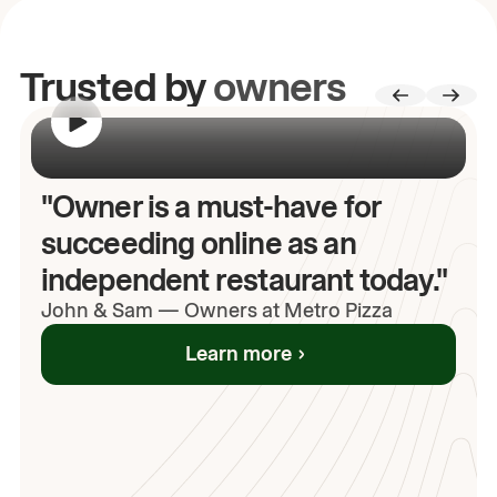
Trusted by
owners
00:00
/
00:00
"Owner is a must-have for
succeeding online as an
independent restaurant today."
John
& Sam
—
Owners at Metro Pizza
Learn more