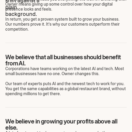
Owner means giving up some control over how your digital
presence looks and feels.
In return, you get a proven system built to grow your business.
Our numbers prove it. It's why our customers outperform their
competition.
We believe that all businesses should benefit
from AI.
Corporations have teams working on the latest AI and tech. Most
small businesses have no one. Owner changes this.
Our team of experts puts AI and the newest tech to work for you.
You get the same capabilities as a global restaurant brand, without
spending millions to get there.
We believe in growing your profits above all
else.