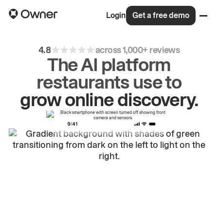
Login
Get a free demo
4.8
across 1,000+ reviews
The AI platform
grow
online
discovery.
restaurants use to
drive
repeat
orders.