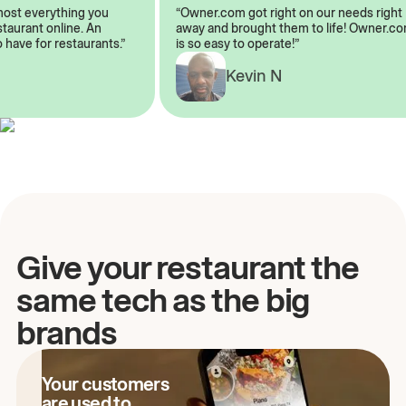
almost everything you
“Owner.com got right on our needs rig
restaurant online. An
away and brought them to life! Owner
to have for restaurants.”
is so easy to operate!”
A
Kevin N
Give your restaurant the
same tech as the big
brands
Your customers
are used to