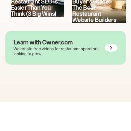
Restaurant SEO is
Buyer's Guide:
Easier Than You
The Best
Think (3 Big Wins)
Restaurant
Website Builders
Learn with Owner.com
We create free videos for restaurant operators
looking to grow
The easiest way to grow
your restaurant online.