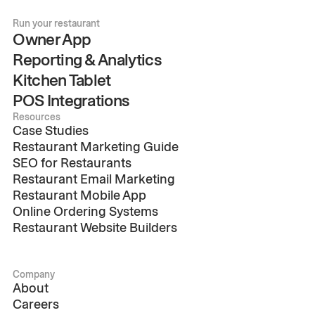
Run your restaurant
Owner App
Reporting & Analytics
Kitchen Tablet
POS Integrations
Resources
Case Studies
Restaurant Marketing Guide
SEO for Restaurants
Restaurant Email Marketing
Restaurant Mobile App
Online Ordering Systems
Restaurant Website Builders
Company
About
Careers