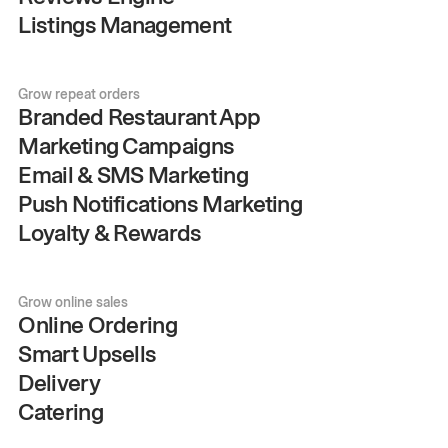
Listings Management
Grow repeat orders
Branded Restaurant App
Marketing Campaigns
Email & SMS Marketing
Push Notifications Marketing
Loyalty & Rewards
Grow online sales
Online Ordering
Smart Upsells
Delivery
Catering