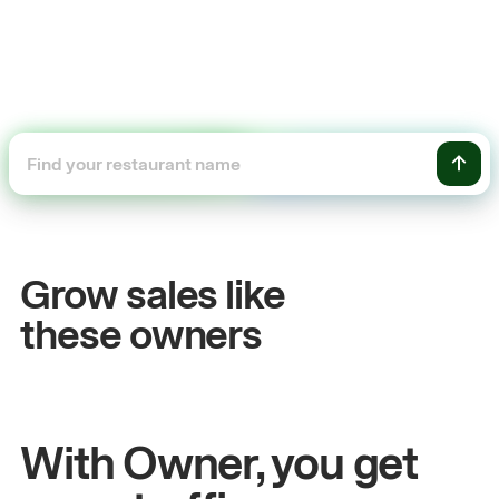
+54%
Sales growth
Grow sales like
John
& Sam
these owners
Owners at Metro Pizza
With Owner, you get