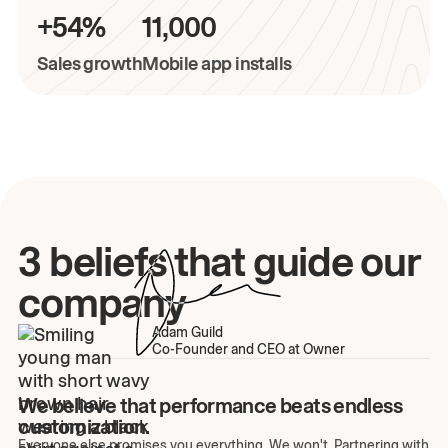
+54%
11,000
Sales growth
Mobile app installs
3 beliefs that guide our
company
Adam Guild
Co-Founder and CEO at Owner
We believe that performance beats endless
customization.
Everyone else promises you everything. We won't. Partnering with