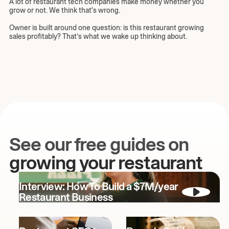
A lot of restaurant tech companies make money whether you
grow or not. We think that's wrong.
Owner is built around one question: is this restaurant growing
sales profitably? That’s what we wake up thinking about.
See our free guides on
growing your restaurant
Interview: How To Build a $7M/year
Restaurant Business