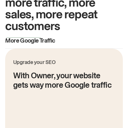
more traffic, more
sales, more repeat
customers
More Google Traffic
M
Upgrade your SEO
With Owner, your website
gets way more Google traffic