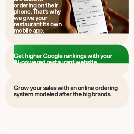
ordering on their
phone. That’s why
we give your
restaurant its own
mobile app.
Get higher Google rankings with your
AI-powered restaurant website.
Grow your sales with an online ordering
system modeled after the big brands.