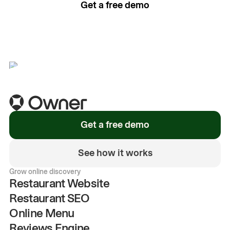
Get a free demo
See how it works
Get a free demo
See how it works
Grow online discovery
Restaurant Website
Restaurant SEO
Online Menu
Reviews Engine