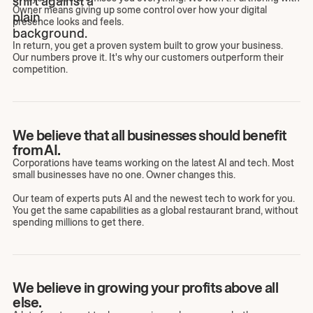
Owner means giving up some control over how your digital
presence looks and feels.
In return, you get a proven system built to grow your business.
Our numbers prove it. It's why our customers outperform their
competition.
We believe that all businesses should benefit
from AI.
Corporations have teams working on the latest AI and tech. Most
small businesses have no one. Owner changes this.
Our team of experts puts AI and the newest tech to work for you.
You get the same capabilities as a global restaurant brand, without
spending millions to get there.
We believe in growing your profits above all
else.