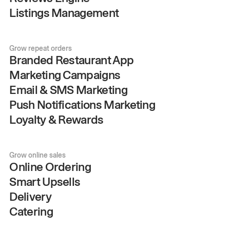
Listings Management
Grow repeat orders
Branded Restaurant App
Marketing Campaigns
Email & SMS Marketing
Push Notifications Marketing
Loyalty & Rewards
Grow online sales
Online Ordering
Smart Upsells
Delivery
Catering