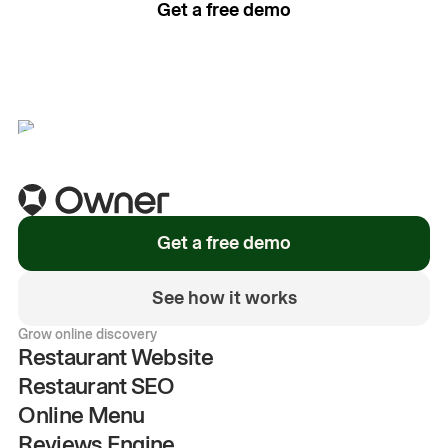
Get a free demo
See how it works
Get a free demo
See how it works
Grow online discovery
Restaurant Website
Restaurant SEO
Online Menu
Reviews Engine