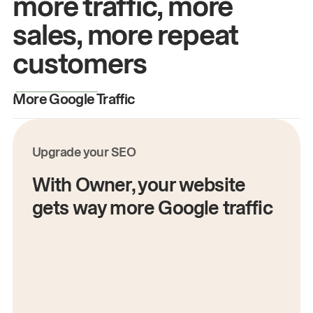
more traffic, more
sales, more repeat
customers
More Google Traffic
M
Upgrade your SEO
With Owner, your website
gets way more Google traffic