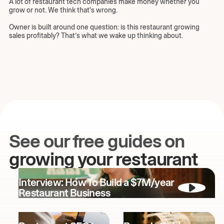
A lot of restaurant tech companies make money whether you
grow or not. We think that's wrong.
Owner is built around one question: is this restaurant growing
sales profitably? That’s what we wake up thinking about.
See our free guides on
growing your restaurant
Interview: How To Build a $7M/year
Restaurant Business