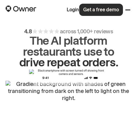
Login
Get a free demo
4.8
across 1,000+ reviews
The AI platform
restaurants use to
grow
first-party
sales.