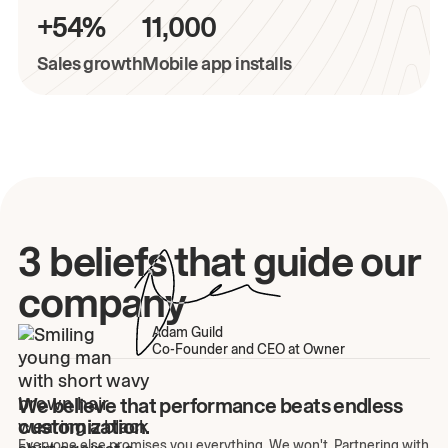
+54%
11,000
Sales growth
Mobile app installs
3 beliefs that guide our
company
Adam Guild
Co-Founder and CEO at Owner
We believe that performance beats endless
customization.
Everyone else promises you everything. We won't. Partnering with