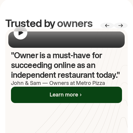
Trusted by
owners
00:00
/
00:00
"Owner is a must-have for
succeeding online as an
independent restaurant today."
John
& Sam
—
Owners at Metro Pizza
Learn more