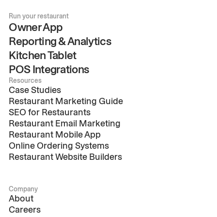
Run your restaurant
Owner App
Reporting & Analytics
Kitchen Tablet
POS Integrations
Resources
Case Studies
Restaurant Marketing Guide
SEO for Restaurants
Restaurant Email Marketing
Restaurant Mobile App
Online Ordering Systems
Restaurant Website Builders
Company
About
Careers