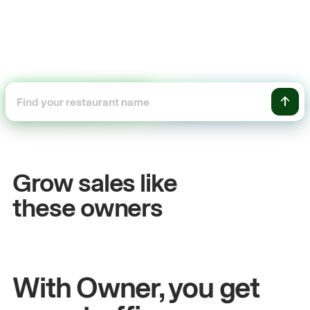
%
+$104,500
s growth
Online sales
Grow sales like
am
Sandy
Sei
these owners
 Metro Pizza
Owner of Cyclo Noodles
With Owner, you get