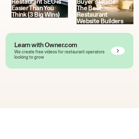
Restaurant SEO is
Buyer's Guide:
Easier Than You
The Best
Think (3 Big Wins)
Restaurant
Website Builders
Learn with Owner.com
We create free videos for restaurant operators
looking to grow
The easiest way to grow
your restaurant online.