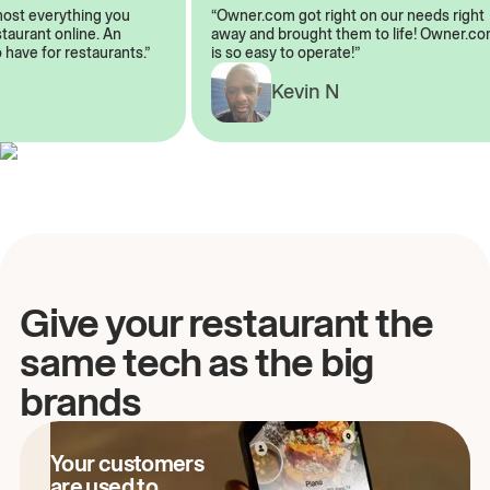
almost everything you
“Owner.com got right on our needs rig
restaurant online. An
away and brought them to life! Owner
to have for restaurants.”
is so easy to operate!”
Kevin N
A
Give your restaurant the
same tech as the big
brands
Your customers
are used to