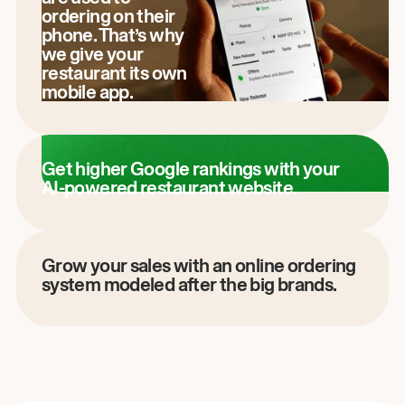
ordering on their
phone. That’s why
we give your
restaurant its own
mobile app.
Get higher Google rankings with your
AI-powered restaurant website.
Grow your sales with an online ordering
system modeled after the big brands.