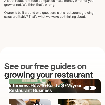
A lot of restaurant tech companies make money whether you
grow or not. We think that's wrong.
Owner is built around one question: is this restaurant growing
sales profitably? That’s what we wake up thinking about.
See our free guides on
growing your restaurant
Interview: How To Build a $7M/year
Restaurant Business