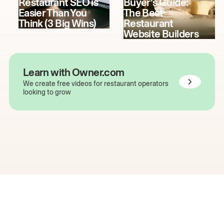
Restaurant SEO is
Buyer's Guide:
Easier Than You
The Best
Think (3 Big Wins)
Restaurant
Website Builders
Learn with Owner.com
We create free videos for restaurant operators
looking to grow
The easiest way to grow
your restaurant online.