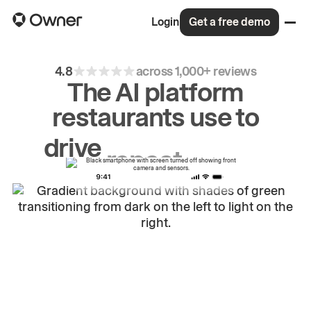
Login
Get a free demo
4.8
across 1,000+ reviews
The AI platform
restaurants use to
drive
repeat
orders.