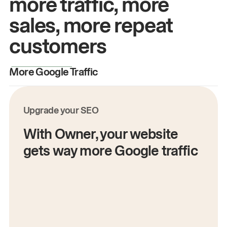
more traffic, more
sales, more repeat
customers
More Google Traffic
M
Upgrade your SEO
With Owner, your website
gets way more Google traffic