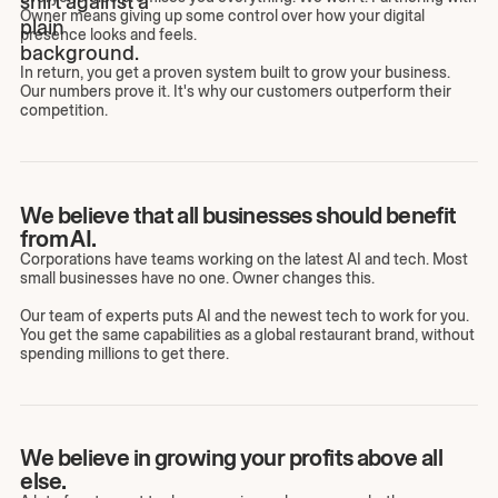
Owner means giving up some control over how your digital
presence looks and feels.
In return, you get a proven system built to grow your business.
Our numbers prove it. It's why our customers outperform their
competition.
We believe that all businesses should benefit
from AI.
Corporations have teams working on the latest AI and tech. Most
small businesses have no one. Owner changes this.
Our team of experts puts AI and the newest tech to work for you.
You get the same capabilities as a global restaurant brand, without
spending millions to get there.
We believe in growing your profits above all
else.