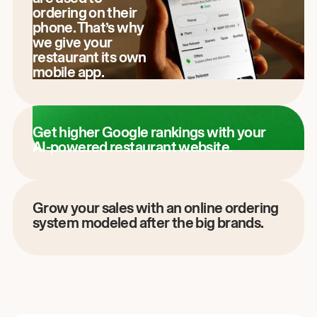
ordering on their
phone. That’s why
we give your
restaurant its own
mobile app.
Get higher Google rankings with your
AI-powered restaurant website.
Grow your sales with an online ordering
system modeled after the big brands.