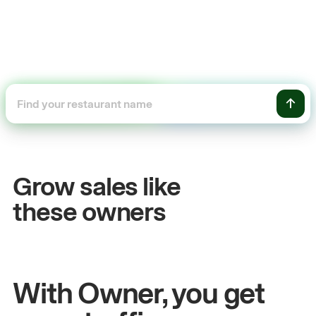
+54%
Sales growth
Grow sales like
John
& Sam
these owners
Owners at Metro Pizza
With Owner, you get