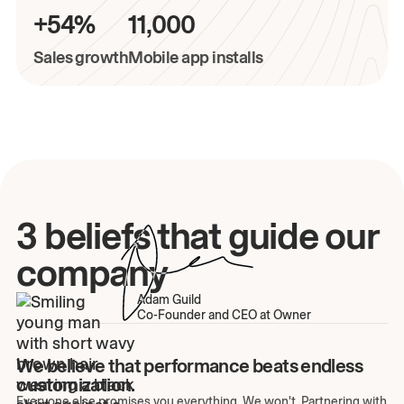
+54%
11,000
Sales growth
Mobile app installs
3 beliefs that guide our
company
Adam Guild
Co-Founder and CEO at Owner
We believe that performance beats endless
customization.
Everyone else promises you everything. We won't. Partnering with