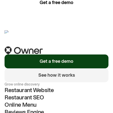
Get a free demo
See how it works
Get a free demo
See how it works
Grow online discovery
Restaurant Website
Restaurant SEO
Online Menu
Reviews Engine