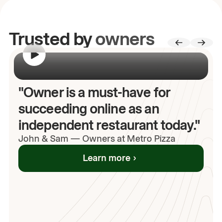
Trusted by
owners
00:00
/
00:00
"Owner is a must-have for
succeeding online as an
independent restaurant today."
John
& Sam
—
Owners at Metro Pizza
Learn more