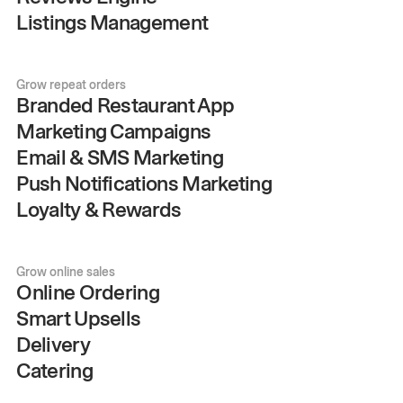
Listings Management
Grow repeat orders
Branded Restaurant App
Marketing Campaigns
Email & SMS Marketing
Push Notifications Marketing
Loyalty & Rewards
Grow online sales
Online Ordering
Smart Upsells
Delivery
Catering