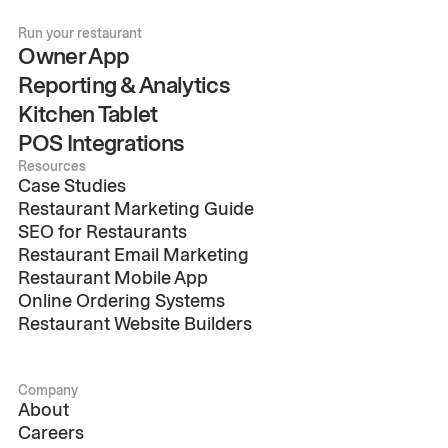
Run your restaurant
Owner App
Reporting & Analytics
Kitchen Tablet
POS Integrations
Resources
Case Studies
Restaurant Marketing Guide
SEO for Restaurants
Restaurant Email Marketing
Restaurant Mobile App
Online Ordering Systems
Restaurant Website Builders
Company
About
Careers