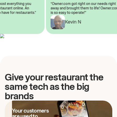
almost everything you
“Owner.com got right on our needs ri
restaurant online. An
away and brought them to life! Owne
to have for restaurants.”
is so easy to operate!”
Kevin N
A
Give your restaurant the
same tech as the big
brands
Your customers
are used to