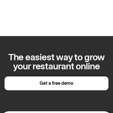
Apply for this role
The easiest way to grow
your restaurant online
Get a free demo