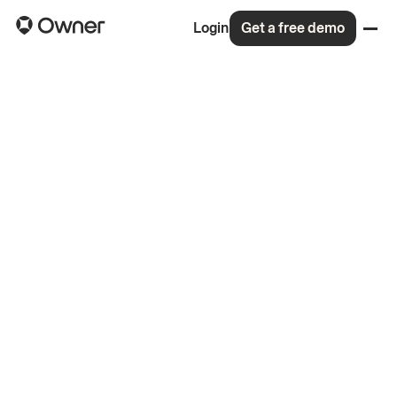
Login
Get a free demo
Back to all roles
4.8
On Glassdoor
(148 reviews)
99% would recommend to a friend
Read the memo for our $120M Series C
More about life at Owner
Apply for this role