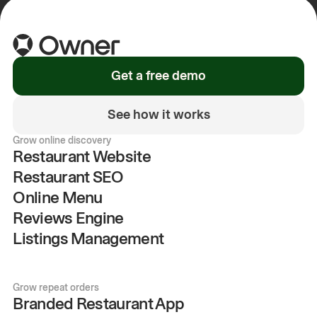
Get a free demo
See how it works
Grow online discovery
Restaurant Website
Restaurant SEO
Online Menu
Reviews Engine
Listings Management
Grow repeat orders
Branded Restaurant App