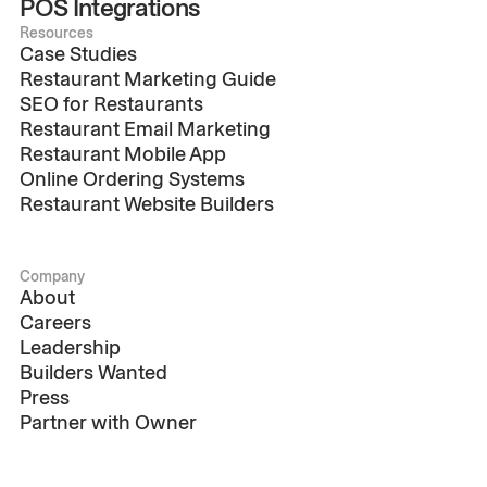
POS Integrations
Resources
Case Studies
Restaurant Marketing Guide
SEO for Restaurants
Restaurant Email Marketing
Restaurant Mobile App
Online Ordering Systems
Restaurant Website Builders
Company
About
Careers
Leadership
Builders Wanted
Press
Partner with Owner