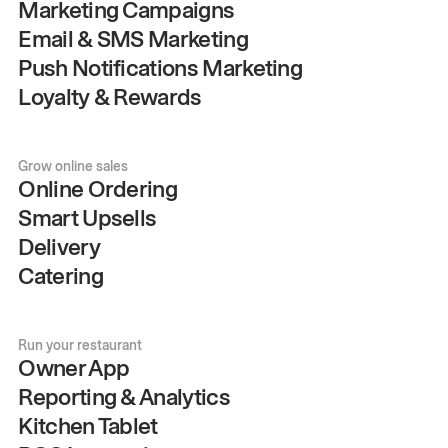
Marketing Campaigns
Email & SMS Marketing
Push Notifications Marketing
Loyalty & Rewards
Grow online sales
Online Ordering
Smart Upsells
Delivery
Catering
Run your restaurant
Owner App
Reporting & Analytics
Kitchen Tablet