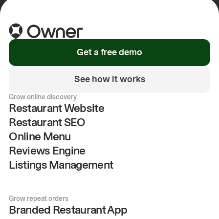
Get a free demo
See how it works
Grow online discovery
Restaurant Website
Restaurant SEO
Online Menu
Reviews Engine
Listings Management
Grow repeat orders
Branded Restaurant App