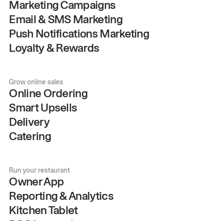
Marketing Campaigns
Email & SMS Marketing
Push Notifications Marketing
Loyalty & Rewards
Grow online sales
Online Ordering
Smart Upsells
Delivery
Catering
Run your restaurant
Owner App
Reporting & Analytics
Kitchen Tablet