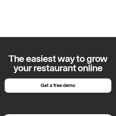
Apply for this role
The easiest way to grow
your restaurant online
Get a free demo