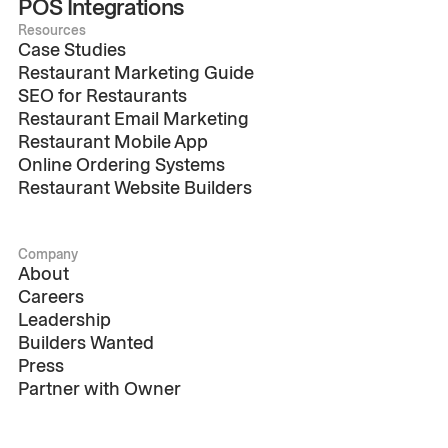
POS Integrations
Resources
Case Studies
Restaurant Marketing Guide
SEO for Restaurants
Restaurant Email Marketing
Restaurant Mobile App
Online Ordering Systems
Restaurant Website Builders
Company
About
Careers
Leadership
Builders Wanted
Press
Partner with Owner