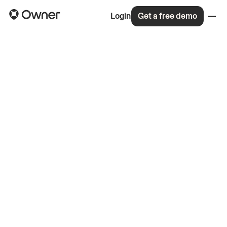
Login
Get a free demo
Back to all roles
4.8
On Glassdoor
(148 reviews)
99% would recommend to a friend
Read the memo for our $120M Series C
More about life at Owner
Apply for this role