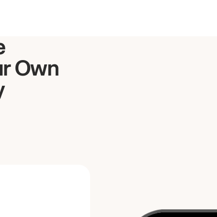
e
ur Own
y