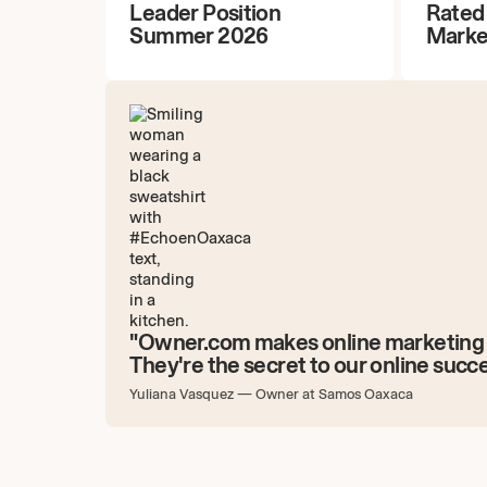
Leader Position
Rated
Summer 2026
Marke
"Owner.com makes online marketing 
They're the secret to our online succe
Yuliana Vasquez
—
Owner at Samos Oaxaca