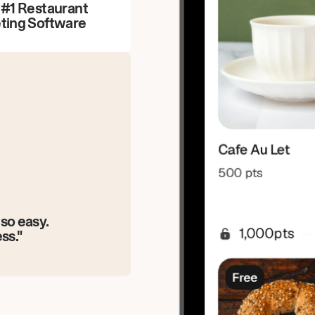
 #1 Restaurant
ting Software
so easy.
ss."