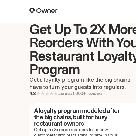
Get Up To 2X Mor
Reorders With Yo
Restaurant Loyalt
Program
Get a loyalty program like the big chains
have to turn your guests into regulars.
4.8
across 1,000+ reviews
A loyalty program modeled after
the big chains, built for busy
restaurant owners
Get up to 2x more reorders from new
customers with restaurant loyalty in your