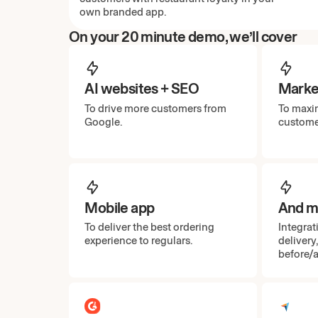
own branded app.
On your 20 minute demo, we’ll cover
AI websites + SEO
Marke
To drive more customers from
To maxim
Google.
custome
Mobile app
And mo
To deliver the best ordering
Integrat
experience to regulars.
delivery
before/