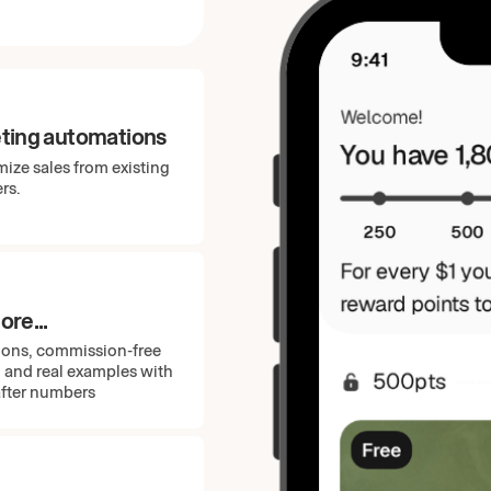
ting automations
ize sales from existing
rs.
re...
ions, commission-free
, and real examples with
after numbers