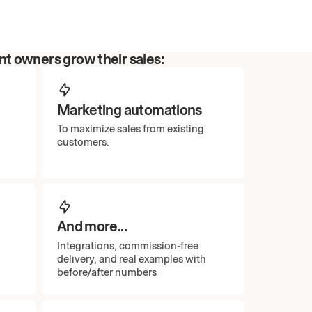
t owners grow their sales:
Marketing automations
To maximize sales from existing
customers.
And more...
Integrations, commission-free
delivery, and real examples with
before/after numbers