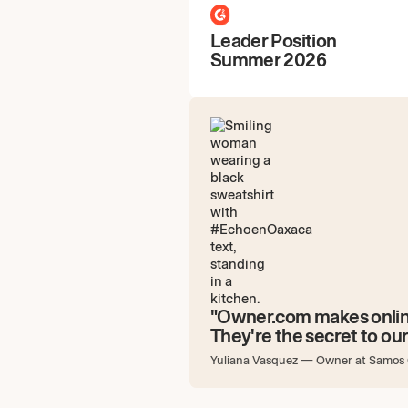
Leader Position
Summer 2026
"Owner.com makes onlin
They're the secret to our
Yuliana Vasquez
—
Owner at Samos