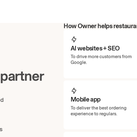
How Owner helps restauran
AI websites + SEO
To drive more customers from
Google.
 partner
Mobile app
ud
To deliver the best ordering
experience to regulars.
s