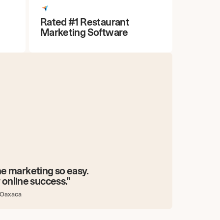
Rated #1 Restaurant
Marketing Software
e marketing so easy.
 online success."
 Oaxaca