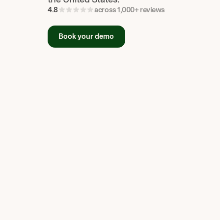
4.8
across 1,000+ reviews
Book your demo