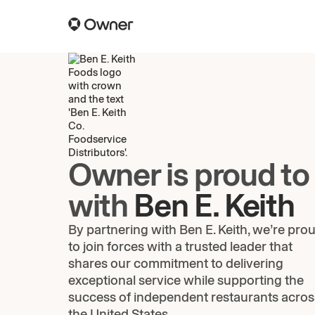
Owner is proud to
with
Ben E. Keith
By partnering with Ben E. Keith, we’re pro
to join forces with a trusted leader that
shares our commitment to delivering
exceptional service while supporting the
success of independent restaurants acros
the United States.