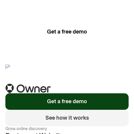
The easiest way to grow
your restaurant online.
Get a free demo
See how it works
Get a free demo
See how it works
Grow online discovery