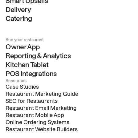
Smart Upsells
Delivery
Catering
Run your restaurant
Owner App
Reporting & Analytics
Kitchen Tablet
POS Integrations
Resources
Case Studies
Restaurant Marketing Guide
SEO for Restaurants
Restaurant Email Marketing
Restaurant Mobile App
Online Ordering Systems
Restaurant Website Builders