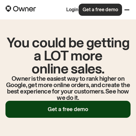
Login
Get a free demo
You could be getting
a LOT more
online sales.
Owner is the easiest way to rank higher on
Google, get more online orders, and create the
best experience for your customers. See how
we do it.
Get a free demo