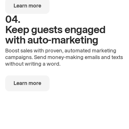
Learn more
04.
Keep guests engaged
with auto-marketing
Boost sales with proven, automated marketing
campaigns. Send money-making emails and texts
without writing a word.
Learn more