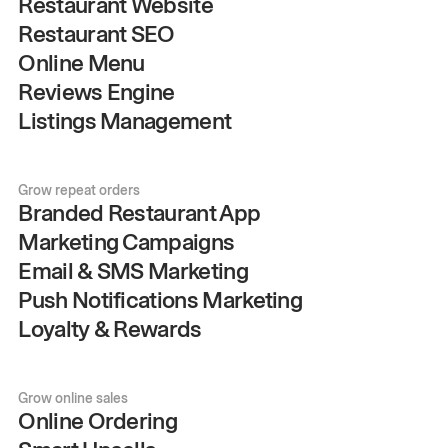
Restaurant Website
Restaurant SEO
Online Menu
Reviews Engine
Listings Management
Grow repeat orders
Branded Restaurant App
Marketing Campaigns
Email & SMS Marketing
Push Notifications Marketing
Loyalty & Rewards
Grow online sales
Online Ordering