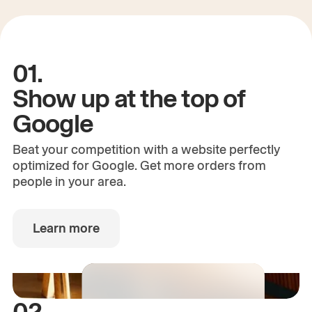
01.
Show up at the top of
Google
Beat your competition with a website perfectly
optimized for Google. Get more orders from
people in your area.
Learn more
02.