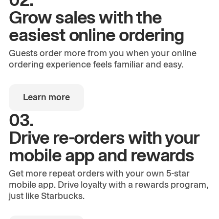
Grow sales with the
easiest online ordering
Guests order more from you when your online
ordering experience feels familiar and easy.
Learn more
03.
Drive re-orders with your
mobile app and rewards
Get more repeat orders with your own 5-star
mobile app. Drive loyalty with a rewards program,
just like Starbucks.