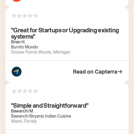
"Great for Startups or Upgrading existing
systems"
Brian H.
Burrito Mundo
Grosse Pointe Woods, Michigan
Read on Capterra
"Simple and Straightforward"
Bawarchi M.
Bawarchi Biryanis Indian Cuisine
Miami, Florida