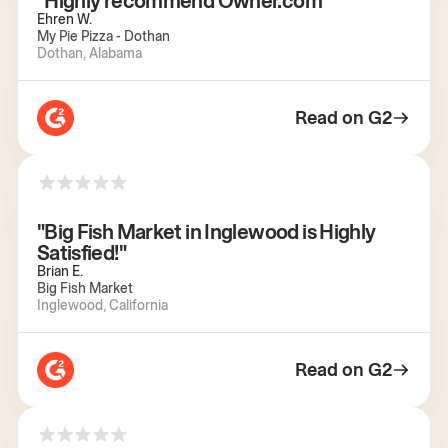
"Highly recommend Owner.com"
Ehren W.
My Pie Pizza - Dothan
Dothan, Alabama
Read on G2
"Big Fish Market in Inglewood is Highly
Satisfied!"
Brian E.
Big Fish Market
Inglewood, California
Read on G2