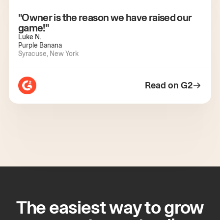
"Owner is the reason we have raised our
game!"
Luke N.
Purple Banana
Syracuse, New York
Read on G2
The easiest way to grow