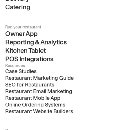
Catering
Run your restaurant
Owner App
Reporting & Analytics
Kitchen Tablet
POS Integrations
Resources
Case Studies
Restaurant Marketing Guide
SEO for Restaurants
Restaurant Email Marketing
Restaurant Mobile App
Online Ordering Systems
Restaurant Website Builders