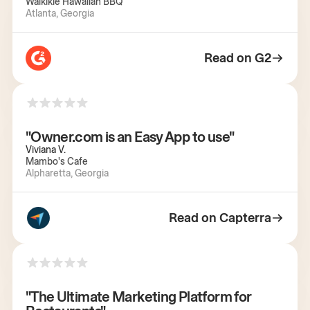
Waikikie Hawaiian BBQ
Atlanta, Georgia
Read on G2
"Owner.com is an Easy App to use"
Viviana V.
Mambo's Cafe
Alpharetta, Georgia
Read on Capterra
"The Ultimate Marketing Platform for