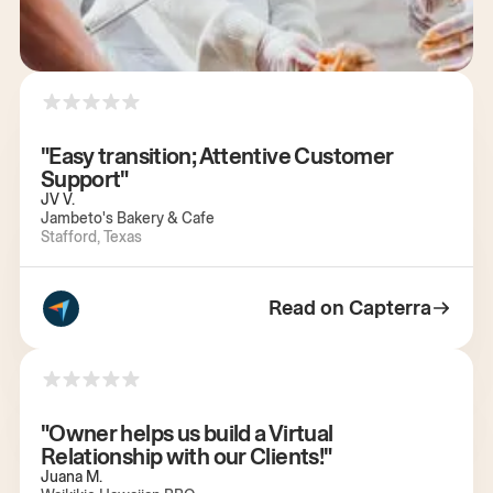
"Easy transition; Attentive Customer
Support"
JV V.
Jambeto's Bakery & Cafe
Stafford, Texas
Read on Capterra
"Owner helps us build a Virtual
Relationship with our Clients!"
Juana M.