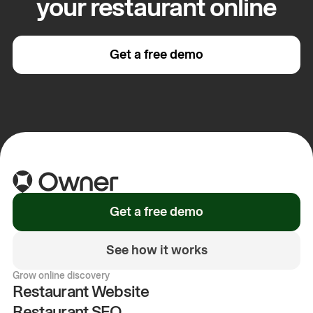
your restaurant online
Get a free demo
Get a free demo
See how it works
Grow online discovery
Restaurant Website
Restaurant SEO