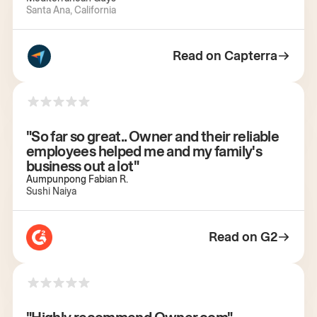
Santa Ana, California
Read on Capterra
"So far so great.. Owner and their reliable
employees helped me and my family's
business out a lot"
Aumpunpong Fabian R.
Sushi Naiya
Read on G2