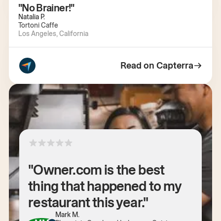
"No Brainer!"
Natalia P.
Tortoni Caffe
Los Angeles, California
Read on Capterra
"Owner.com is the best
thing that happened to my
restaurant this year."
Mark M.