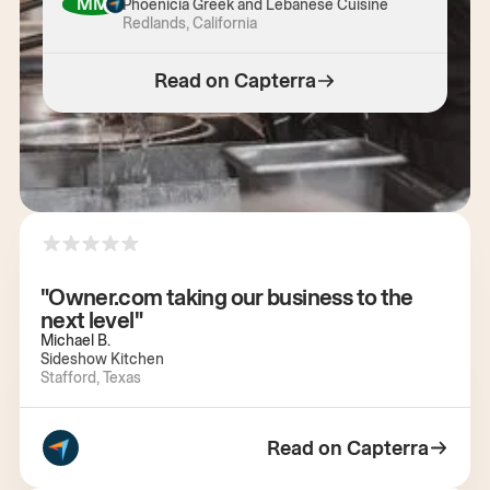
MM
Phoenicia Greek and Lebanese Cuisine
Redlands, California
Read on Capterra
"Owner.com taking our business to the
next level"
Michael B.
Sideshow Kitchen
Stafford, Texas
Read on Capterra