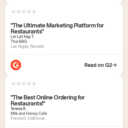
"The Ultimate Marketing Platform for
Restaurants"
Lin Let Hay T.
Thai BBQ
Las Vegas, Nevada
Read on G2
"The Best Online Ordering for
Restaurants!"
Teresa K.
Milk and Honey Cafe
Fremont, California