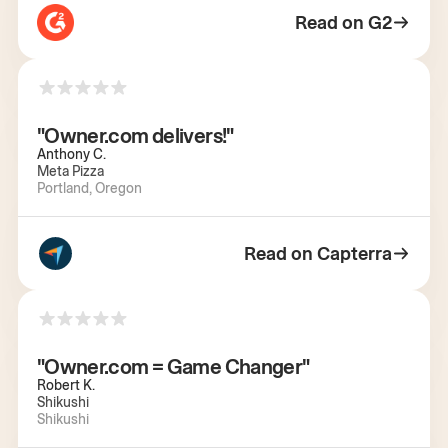
Read on G2
"Owner.com delivers!"
Anthony C.
Meta Pizza
Portland, Oregon
Read on Capterra
"Owner.com = Game Changer"
Robert K.
Shikushi
Shikushi