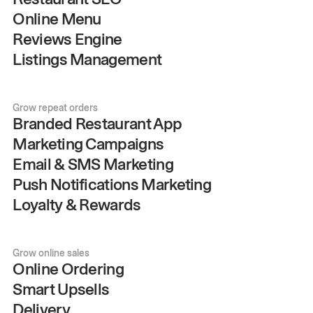
Online Menu
Reviews Engine
Listings Management
Grow repeat orders
Branded Restaurant App
Marketing Campaigns
Email & SMS Marketing
Push Notifications Marketing
Loyalty & Rewards
Grow online sales
Online Ordering
Smart Upsells
Delivery