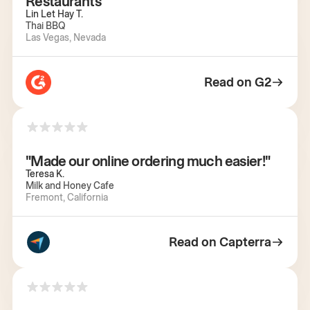
Restaurants"
Lin Let Hay T.
Thai BBQ
Las Vegas, Nevada
Read on G2
"Made our online ordering much easier!"
Teresa K.
Milk and Honey Cafe
Fremont, California
Read on Capterra