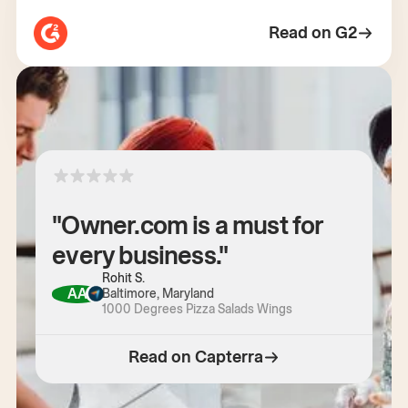
Read on G2
"Owner.com is a must for
every business."
Rohit S.
AA
Baltimore, Maryland
1000 Degrees Pizza Salads Wings
Read on Capterra