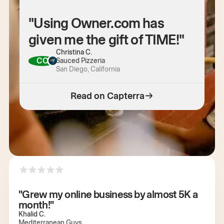
"Using Owner.com has
given me the gift of TIME!"
Christina C.
CC
Sauced Pizzeria
San Diego, California
Read on Capterra
"Grew my online business by almost 5K a
month!"
Khalid C.
Mediterranean Guys