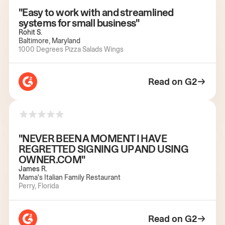
"Easy to work with and streamlined
systems for small business"
Rohit S.
Baltimore, Maryland
1000 Degrees Pizza Salads Wings
Read on G2
"NEVER BEEN A MOMENT I HAVE
REGRETTED SIGNING UP AND USING
OWNER.COM"
James R.
Mama's Italian Family Restaurant
Perry, Florida
Read on G2