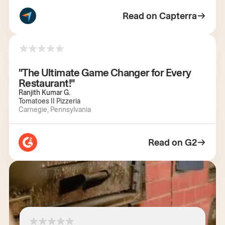
Read on Capterra
"The Ultimate Game Changer for Every
Restaurant!"
Ranjith Kumar G.
Tomatoes II Pizzeria
Carnegie, Pennsylvania
Read on G2