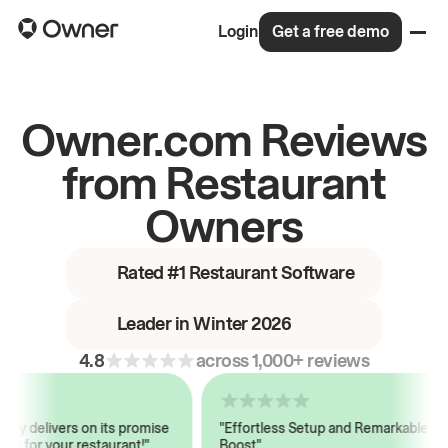
Login
Get a free demo
Owner.com Reviews
from Restaurant
Owners
Rated #1 Restaurant Software
Leader in Winter 2026
4.8
across 1,000+ reviews
y delivers on its promise
"Effortless Setup and Remarkable Sale
s for your restaurant!"
Boost"