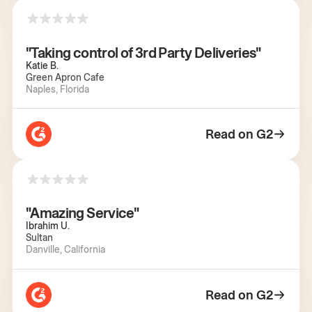
"Taking control of 3rd Party Deliveries"
Katie B.
Green Apron Cafe
Naples, Florida
Read on G2
"Amazing Service"
Ibrahim U.
Sultan
Danville, California
Read on G2