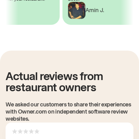
.
Amin J.
Actual reviews from
restaurant owners
We asked our customers to share their experiences
with Owner.com on independent software review
websites.