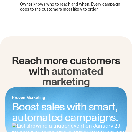
Owner knows who to reach and when. Every campaign
goes to the customers most likely to order.
Reach more customers
with
automated
marketing
Proven Marketing
Boost sales with smart,
automated campaigns.