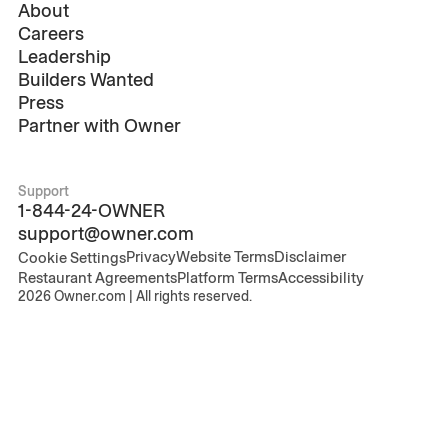
About
Careers
Leadership
Builders Wanted
Press
Partner with Owner
Support
1-844-24-OWNER
support@owner.com
Privacy
Website Terms
Disclaimer
Cookie Settings
Restaurant Agreements
Platform Terms
Accessibility
2026
Owner.com | All rights reserved.