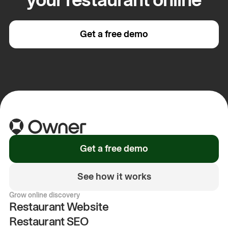
Get a free demo
Get a free demo
See how it works
Grow online discovery
Restaurant Website
Restaurant SEO