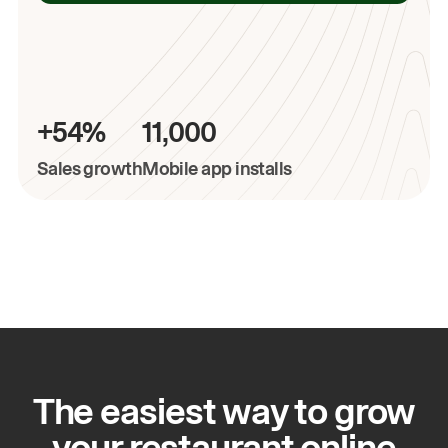
+54%
11,000
Sales growth
Mobile app installs
The easiest way to grow
your restaurant online