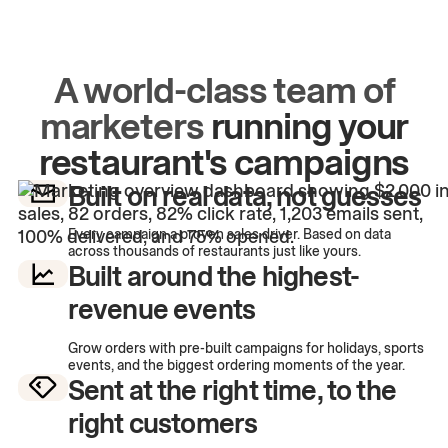
A world-class team of
marketers
running your
restaurant's campaigns
Built on real data, not guesses
Every campaign a proven sales driver. Based on data
across thousands of restaurants just like yours.
Built around the highest-
revenue events
Grow orders with pre-built campaigns for holidays, sports
events, and the biggest ordering moments of the year.
Sent at the right time, to the
right customers