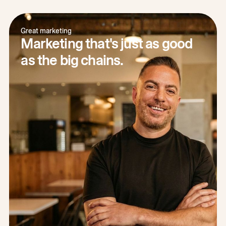
Great marketing
Marketing that's just as good
as the big chains.