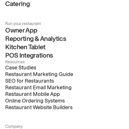
Catering
Run your restaurant
Owner App
Reporting & Analytics
Kitchen Tablet
POS Integrations
Resources
Case Studies
Restaurant Marketing Guide
SEO for Restaurants
Restaurant Email Marketing
Restaurant Mobile App
Online Ordering Systems
Restaurant Website Builders
Company