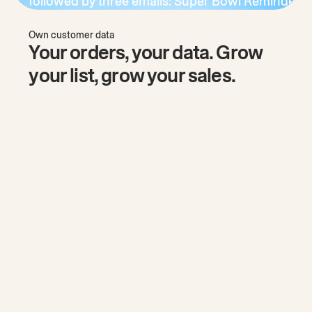
Own customer data
Your orders, your data. Grow
your list, grow your sales.