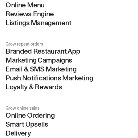
Online Menu
Reviews Engine
Listings Management
Grow repeat orders
Branded Restaurant App
Marketing Campaigns
Email & SMS Marketing
Push Notifications Marketing
Loyalty & Rewards
Grow online sales
Online Ordering
Smart Upsells
Delivery