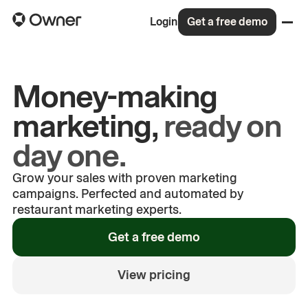
Login
Get a free demo
Money-making
marketing,
ready on
day one.
Grow your sales with proven marketing
campaigns. Perfected and automated by
restaurant marketing experts.
See how built-in marketing
Get a free demo
campaigns boosts sales for Phillip
and Karen
View pricing
Phillip and Karen
—
Sushi Me Roll'n
00:00
/
00:21