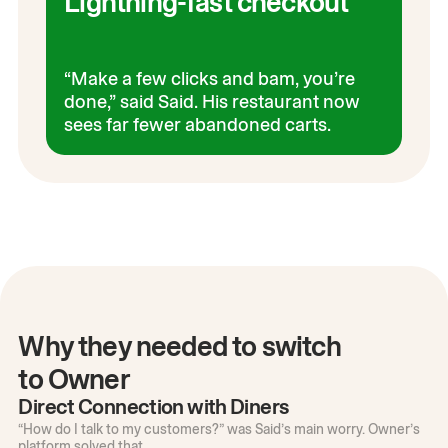
Lightning-fast checkout
“Make a few clicks and bam, you’re
done,” said Said. His restaurant now
sees far fewer abandoned carts.
Why they needed to switch
to Owner
Direct Connection with Diners
“How do I talk to my customers?” was Said’s main worry. Owner’s
platform solved that.