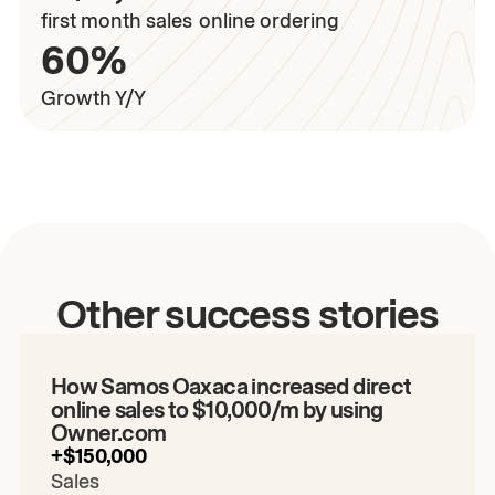
first month sales
online ordering
60%
Growth Y/Y
Play the video
Other success stories
00:00
/
00:00
How Samos Oaxaca increased direct
online sales to $10,000/m by using
Owner.com
+$150,000
Sales