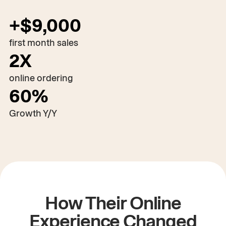
+$9,000
first month sales
2X
online ordering
60%
Play the video
00:00
/
03:28
Growth Y/Y
How Their Online
Experience Changed