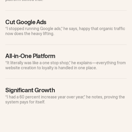
Cut Google Ads
“I stopped running Google ads,” he says, happy that organic traffic
now does the heavy lifting.
All-in-One Platform
“It literally was like a one stop shop,” he explains—everything from
website creation to loyalty is handled in one place.
Significant Growth
“I had a 60 percent increase year over year,” he notes, proving the
system pays for itself.