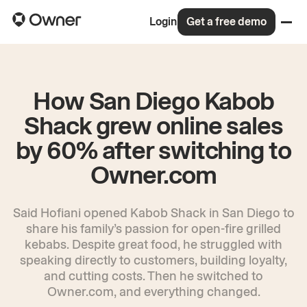
Login
Get a free demo
How San Diego Kabob
Shack grew online sales
by 60% after switching to
Owner.com
Said Hofiani opened Kabob Shack in San Diego to
share his family’s passion for open-fire grilled
kebabs. Despite great food, he struggled with
speaking directly to customers, building loyalty,
and cutting costs. Then he switched to
Owner.com, and everything changed.