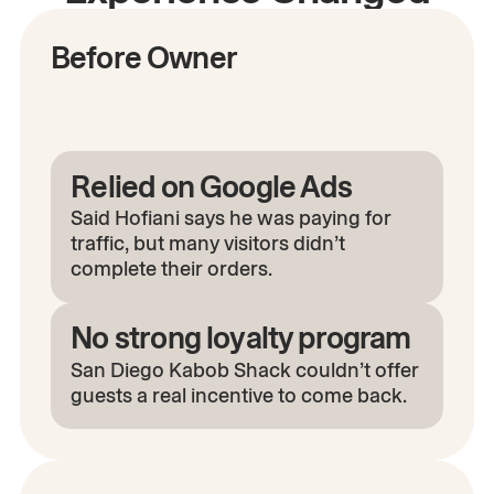
Before Owner
Relied on Google Ads
Said Hofiani says he was paying for
traffic, but many visitors didn’t
complete their orders.
No strong loyalty program
San Diego Kabob Shack couldn’t offer
guests a real incentive to come back.