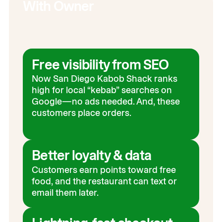
With Owner
Free visibility from SEO
Now San Diego Kabob Shack ranks
high for local “kebab” searches on
Google—no ads needed. And, these
customers place orders.
Better loyalty & data
Customers earn points toward free
food, and the restaurant can text or
email them later.