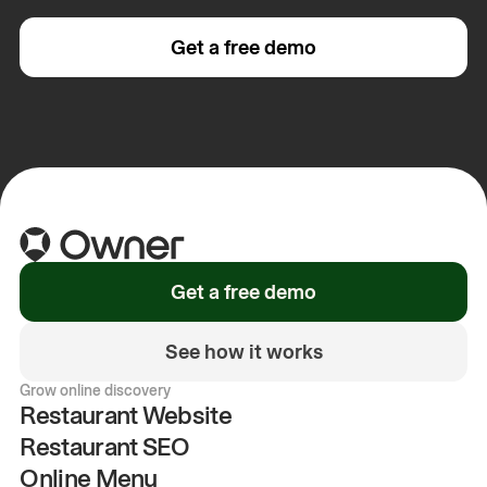
Get a free demo
Get a free demo
See how it works
Grow online discovery
Restaurant Website
Restaurant SEO
Online Menu