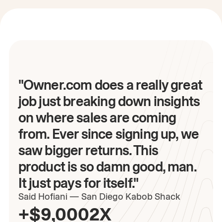
"Owner.com does a really great
job just breaking down insights
on where sales are coming
from. Ever since signing up, we
saw bigger returns. This
product is so damn good, man.
It just pays for itself."
Said
Hofiani
—
San Diego Kabob Shack
+$9,000
2X