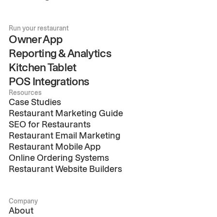
Run your restaurant
Owner App
Reporting & Analytics
Kitchen Tablet
POS Integrations
Resources
Case Studies
Restaurant Marketing Guide
SEO for Restaurants
Restaurant Email Marketing
Restaurant Mobile App
Online Ordering Systems
Restaurant Website Builders
Company
About