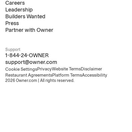
Careers
Leadership
Builders Wanted
Press
Partner with Owner
Support
1-844-24-OWNER
support@owner.com
Privacy
Website Terms
Disclaimer
Cookie Settings
Restaurant Agreements
Platform Terms
Accessibility
2026
Owner.com | All rights reserved.