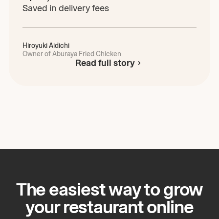
Saved in delivery fees
Hiroyuki
Aidichi
Owner of Aburaya Fried Chicken
Read full story
The easiest way to grow
your restaurant online