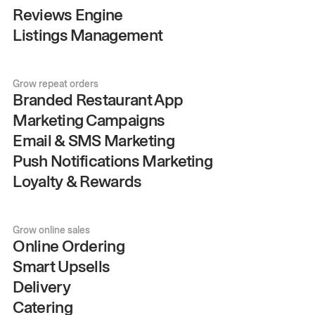
Reviews Engine
Listings Management
Grow repeat orders
Branded Restaurant App
Marketing Campaigns
Email & SMS Marketing
Push Notifications Marketing
Loyalty & Rewards
Grow online sales
Online Ordering
Smart Upsells
Delivery
Catering