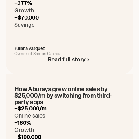
+377%
Growth
+$70,000
Savings
Yuliana
Vasquez
Owner of Samos Oaxaca
Read full story
Play the video
00:00
/
00:00
How Aburaya grew online sales by
$25,000/m by switching from third-
party apps
+$25,000/m
Online sales
+160%
Growth
+$100,000