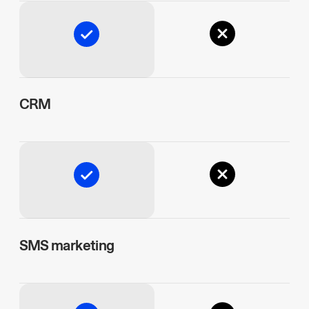
CRM
SMS marketing