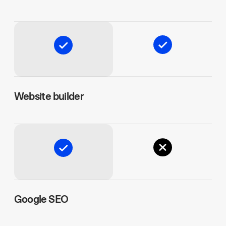
Website builder
Google SEO