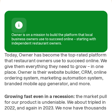
Owner is on a mission to build the platform that local
business owners use to succeed online – starting with
Play the Video
independent restaurant owners.
00:00
/
06:22
Today, Owner has become the top-rated platform
that restaurant owners use to succeed online. We
give them everything they need to grow – in one
place. Owner is their website builder, CRM, online
ordering system, marketing automation system,
branded mobile app generator, and more.
Growing fast even in a recession:
the market pull
for our product is undeniable. We about tripled in
2022, and again in 2023. We now have thousands