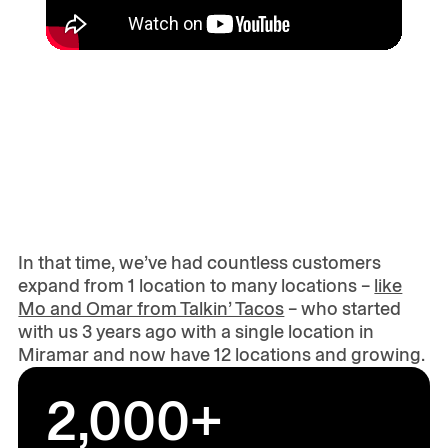
In that time, we’ve had countless customers
expand from 1 location to many locations –
like
Mo and Omar from Talkin’ Tacos
– who started
with us 3 years ago with a single location in
Miramar and now have 12 locations and growing.
2,000+