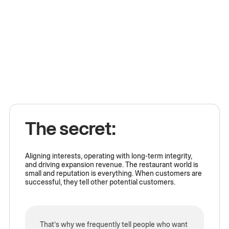
The secret:
Aligning interests, operating with long-term integrity,
and driving expansion revenue. The restaurant world is
small and reputation is everything. When customers are
successful, they tell other potential customers.
That’s why we frequently tell people who want