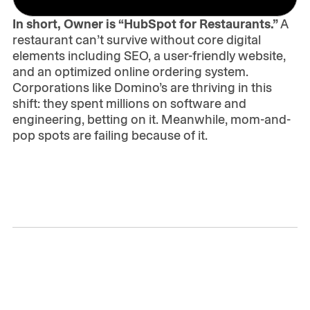
In short, Owner is “HubSpot for Restaurants.”
A
restaurant can’t survive without core digital
elements including SEO, a user-friendly website,
and an optimized online ordering system.
Corporations like Domino’s are thriving in this
shift: they spent millions on software and
engineering, betting on it. Meanwhile, mom-and-
pop spots are failing because of it.