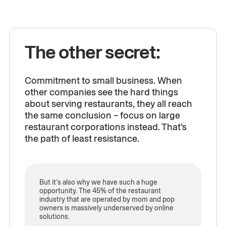
The other secret:
Commitment to small business. When
other companies see the hard things
about serving restaurants, they all reach
the same conclusion – focus on large
restaurant corporations instead. That’s
the path of least resistance.
But it’s also why we have such a huge
opportunity. The 45% of the restaurant
industry that are operated by mom and pop
owners is massively underserved by online
solutions.