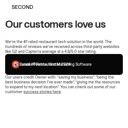
SECOND
Our customers love us
We’re the #1 rated restaurant tech solution in the world. The
hundreds of reviews we’ve received across third-party websites
like G2 and Capterra average at a 4.8/5.0 star rating.
Leader Position Winter 2024
Rated #1 Restaurant Marketing Software
Our users credit Owner with: “saving my business”, “being the
best business decision I’ve ever made”, “giving me the resources
to expand to my next location”. You can check out some of our
customer
success stories here
.