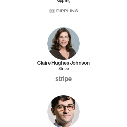
Rippling
Claire Hughes Johnson
Stripe