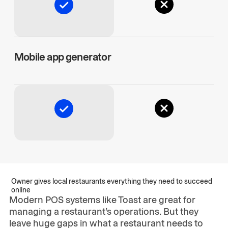
Mobile app generator
Owner gives local restaurants everything they need to succeed
online
Modern POS systems like Toast are great for
managing a restaurant’s operations. But they
leave huge gaps in what a restaurant needs to