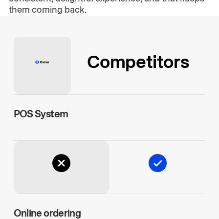
them coming back.
Competitors
POS System
Online ordering