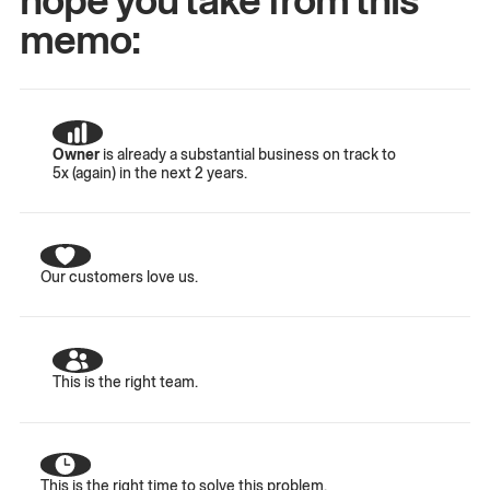
memo:
Owner
is already a substantial business on track to
5x (again) in the next 2 years.
Our customers love us.
This is the right team.
This is the right time to solve this problem.