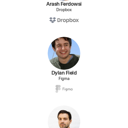
Arash Ferdowsi
Dropbox
Dylan Field
Figma