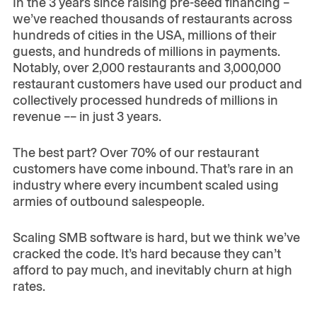
In the 3 years since raising pre-seed financing –
we’ve reached thousands of restaurants across
hundreds of cities in the USA, millions of their
guests, and hundreds of millions in payments.
Notably, over 2,000 restaurants and 3,000,000
restaurant customers have used our product and
collectively processed hundreds of millions in
revenue –– in just 3 years.
The best part? Over 70% of our restaurant
customers have come inbound. That’s rare in an
industry where every incumbent scaled using
armies of outbound salespeople.
Scaling SMB software is hard, but we think we’ve
cracked the code. It’s hard because they can’t
afford to pay much, and inevitably churn at high
rates.