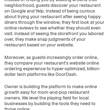
neighborhood, guests discover your restaurant
on Google and Yelp. Instead of being curious
about trying your restaurant after seeing happy
diners through the window, they first look at your
online reviews to see whether they should even
visit. Instead of seeing the storefront you labored
over, they make snap judgments of your
restaurant based on your website.
Moreover, as guests increasingly order online,
they compare your restaurant's website online
ordering experience to hyper-optimized, billion-
dollar tech platforms like DoorDash.
Owner is building the platform to make online
growth easy for mom-and-pop restaurant
owners. We level the playing field for local
businesses by building the tools they need to
thrive online.