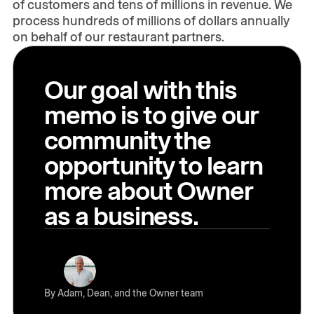
of customers and tens of millions in revenue. We
process hundreds of millions of dollars annually
on behalf of our restaurant partners.
Our goal with this
memo is to give our
community the
opportunity to learn
more about Owner
as a business.
By Adam, Dean, and the Owner team