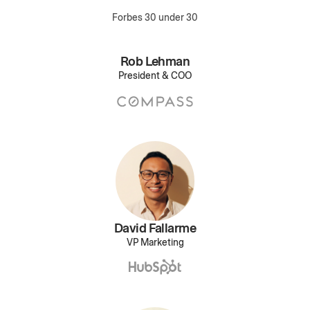
Forbes 30 under 30
Rob Lehman
President & COO
David Fallarme
VP Marketing