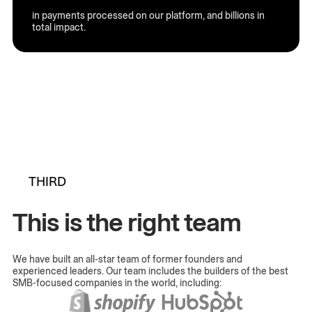
in payments processed on our platform, and billions in
total impact.
THIRD
This is the right team
We have built an all-star team of former founders and
experienced leaders. Our team includes the builders of the best
SMB-focused companies in the world, including: