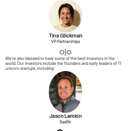
Tina Glickman
VP Partnerships
We’re also blessed to have some of the best investors in the
world. Our investors include the founders and early leaders of 17
unicorn startups, including:
Jason Lemkin
SaaStr