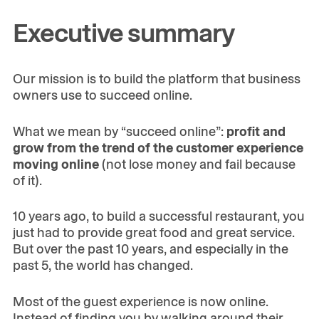
Executive summary
Our mission is to build the platform that business
owners use to succeed online.
What we mean by “succeed online”:
profit and
grow from the trend of the customer experience
moving online
(not lose money and fail because
of it).
10 years ago, to build a successful restaurant, you
just had to provide great food and great service.
But over the past 10 years, and especially in the
past 5, the world has changed.
Most of the guest experience is now online.
Instead of finding you by walking around their