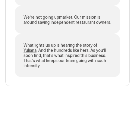
We’re not going upmarket. Our mission is
around saving independent restaurant owners.
What lights us up is hearing the
story of
Yuliana
. And the hundreds like hers. As you’ll
soon find, that’s what inspired this business.
That’s what keeps our team going with such
intensity.