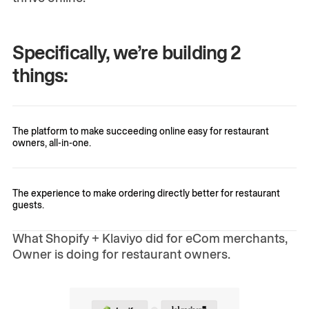
Specifically, we’re building 2
things:
The platform to make succeeding online easy for restaurant
owners, all-in-one.
The experience to make ordering directly better for restaurant
guests.
What Shopify + Klaviyo did for eCom merchants,
Owner is doing for restaurant owners.