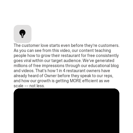
The customer love starts even before they’re customers.
As you can see from this video, our content teaching
people how to grow their restaurant for free consistently
goes viral within our target audience. We’ve generated
millions of free impressions through our educational blog
and videos. That’s how 1 in 4 restaurant owners have
already heard of Owner before they speak to our reps,
and how our growth is getting MORE efficient as we
scale –– not less.