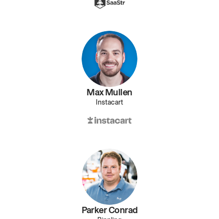
Max Mullen
Instacart
Parker Conrad