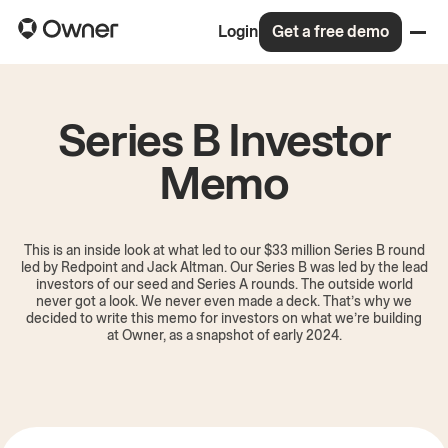
Login
Get a free demo
Series B Investor
Memo
This is an inside look at what led to our $33 million Series B round
led by Redpoint and Jack Altman. Our Series B was led by the lead
investors of our seed and Series A rounds. The outside world
never got a look. We never even made a deck. That’s why we
decided to write this memo for investors on what we’re building
at Owner, as a snapshot of early 2024.