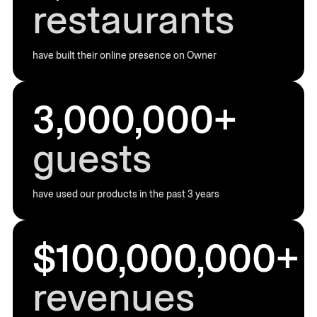
restaurants
have built their online presence on Owner
3,000,000+
guests
have used our products in the past 3 years
$100,000,000+
revenues