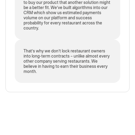
to buy our product that another solution might
be a better fit. We’ve built algorithms into our
CRM which show us estimated payments
volume on our platform and success
probability for every restaurant across the
country.
That’s why we don’t lock restaurant owners
into long-term contracts – unlike almost every
other company serving restaurants. We
believe in having to earn their business every
month.