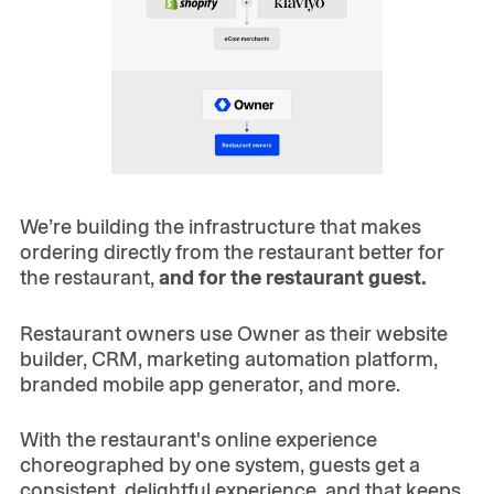
We’re building the infrastructure that makes
ordering directly from the restaurant better for
the restaurant,
and for the restaurant guest.
Restaurant owners use Owner as their website
builder, CRM, marketing automation platform,
branded mobile app generator, and more.
With the restaurant's online experience
choreographed by one system, guests get a
consistent, delightful experience, and that keeps