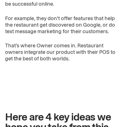
be successful online.
For example, they don't offer features that help
the restaurant get discovered on Google, or do
text message marketing for their customers.
That’s where Owner comes in. Restaurant
owners integrate our product with their POS to
get the best of both worlds.
Here are 4 key ideas we
hope you take from this