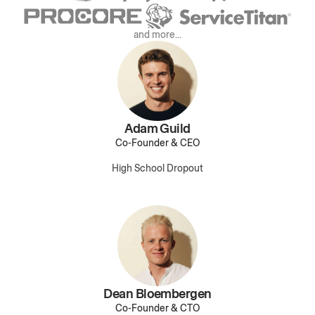
and more...
Adam Guild
Co-Founder & CEO
High School Dropout
Dean Bloembergen
Co-Founder & CTO