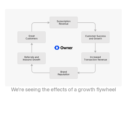
We're seeing the effects of a growth flywheel