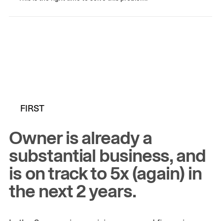
FIRST
Owner is already a
substantial business, and
is on track to 5x (again) in
the next 2 years.