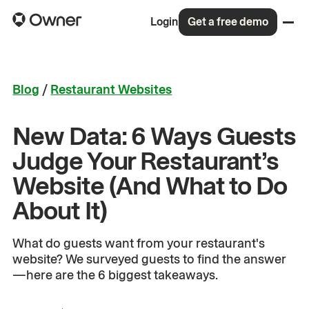
Login
Get a free demo
Blog
/
Restaurant Websites
New Data: 6 Ways Guests
Judge Your Restaurant’s
Website (And What to Do
About It)
What do guests want from your restaurant's
website? We surveyed guests to find the answer
—here are the 6 biggest takeaways.