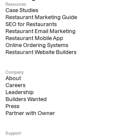
Resources
Case Studies
Restaurant Marketing Guide
SEO for Restaurants
Restaurant Email Marketing
Restaurant Mobile App
Online Ordering Systems
Restaurant Website Builders
Company
About
Careers
Leadership
Builders Wanted
Press
Partner with Owner
Support