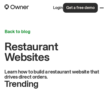
Login
Get a free demo
Back to blog
Restaurant
Websites
Learn how to build a restaurant website that
drives direct orders.
Trending