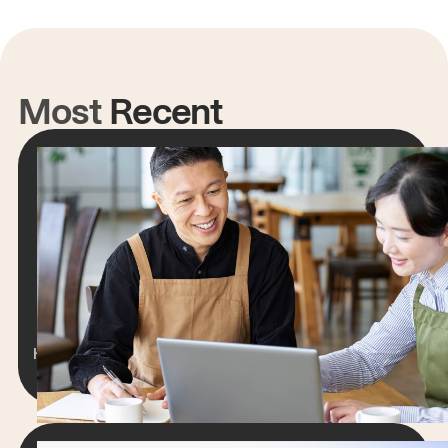
Most
Recent
RESTAURANT WEBSITES
How to Create a Restaurant Website
That Grows Your Online Orders
Lorem ipsum dolor sit amet, consectetur
adipiscing elit. Suspendisse varius enim in eros
elementum tristique.
Hengameh Stanfield
15 min read
June 6, 2025