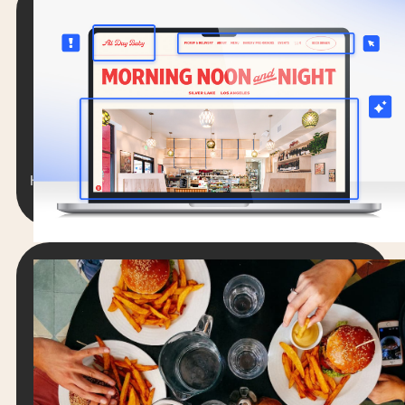
RESTAURANT WEBSITES
The 13 Best Restaurant Websites You
Can Learn From
Lorem ipsum dolor sit amet, consectetur
adipiscing elit. Suspendisse varius enim in eros
elementum tristique.
Hengameh Stanfield
12 min. read
April 4, 2025
RESTAURANT WEBSITES
New Data: 6 Ways Guests Judge Your
Restaurant’s Website (And What to Do
About It)
Lorem ipsum dolor sit amet, consectetur