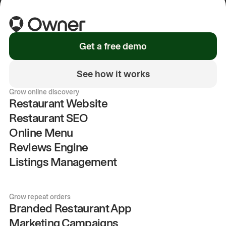
Get a free demo
See how it works
Grow online discovery
Restaurant Website
Restaurant SEO
Online Menu
Reviews Engine
Listings Management
Grow repeat orders
Branded Restaurant App
Marketing Campaigns