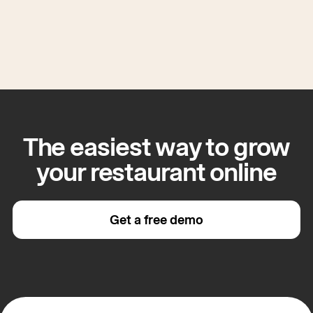
The easiest way to grow
your restaurant online
Get a free demo