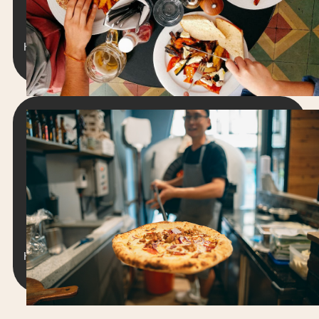
adipiscing elit. Suspendisse varius enim in eros
elementum tristique.
Hengameh Stanfield
8 min read
September 2, 2024
RESTAURANT WEBSITES
21 Best Pizza Websites & Profitable
Features [2026]
Lorem ipsum dolor sit amet, consectetur
adipiscing elit. Suspendisse varius enim in eros
elementum tristique.
Hengameh Stanfield
15 minute read
June 18, 2024