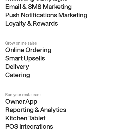
Email & SMS Marketing
Push Notifications Marketing
Loyalty & Rewards
Grow online sales
Online Ordering
Smart Upsells
Delivery
Catering
Run your restaurant
Owner App
Reporting & Analytics
Kitchen Tablet
POS Integrations