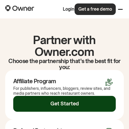
Login
Get a free demo
Partner with
Owner.com
Choose the partnership that's the best fit for
you:
Affiliate Program
For publishers, influencers, bloggers, review sites, and
media partners who reach restaurant owners.
Get Started