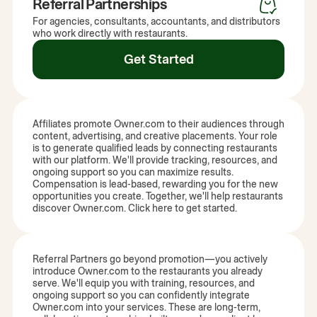
Referral Partnerships
For agencies, consultants, accountants, and distributors
who work directly with restaurants.
Get Started
Affiliates promote Owner.com to their audiences through
content, advertising, and creative placements. Your role
is to generate qualified leads by connecting restaurants
with our platform. We'll provide tracking, resources, and
ongoing support so you can maximize results.
Compensation is lead-based, rewarding you for the new
opportunities you create. Together, we'll help restaurants
discover Owner.com. Click here to get started.
Referral Partners go beyond promotion—you actively
introduce Owner.com to the restaurants you already
serve. We'll equip you with training, resources, and
ongoing support so you can confidently integrate
Owner.com into your services. These are long-term,