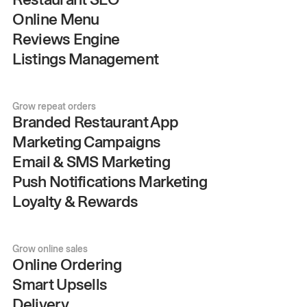
Online Menu
Reviews Engine
Listings Management
Grow repeat orders
Branded Restaurant App
Marketing Campaigns
Email & SMS Marketing
Push Notifications Marketing
Loyalty & Rewards
Grow online sales
Online Ordering
Smart Upsells
Delivery