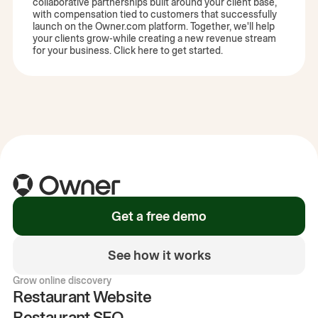
collaborative partnerships built around your client base,
with compensation tied to customers that successfully
launch on the Owner.com platform. Together, we'll help
your clients grow-while creating a new revenue stream
for your business. Click here to get started.
Get a free demo
See how it works
Grow online discovery
Restaurant Website
Restaurant SEO