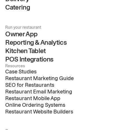
Catering
Run your restaurant
Owner App
Reporting & Analytics
Kitchen Tablet
POS Integrations
Resources
Case Studies
Restaurant Marketing Guide
SEO for Restaurants
Restaurant Email Marketing
Restaurant Mobile App
Online Ordering Systems
Restaurant Website Builders